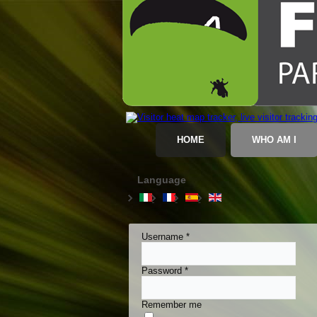
HOME
WHO AM I
Language
Username
*
Password
*
Remember me