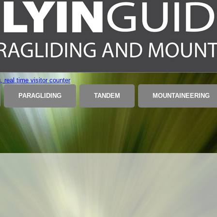
PARAGLIDING
TANDEM
MOUNTAINEERING