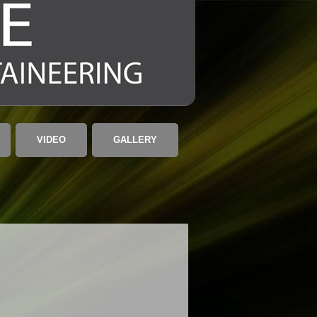
VIDEO
GALLERY