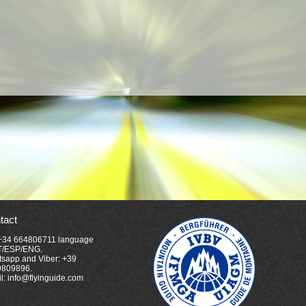
tact
 +34 664806711 language
T/ESP/ENG.
sapp and Viber: +39
9809896.
l: info@flyinguide.com