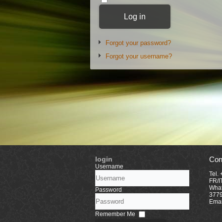
Log in
Forgot your password?
Forgot your username?
login
Con
Username
Tel.
FR/I
What
Password
377
Emai
Remember Me